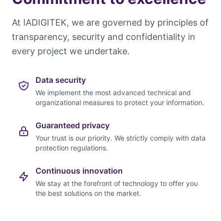
At IADIGITEK, we are governed by principles of
transparency, security and confidentiality in
every project we undertake.
Data security
We implement the most advanced technical and
organizational measures to protect your information.
Guaranteed privacy
Your trust is our priority. We strictly comply with data
protection regulations.
Continuous innovation
We stay at the forefront of technology to offer you
the best solutions on the market.