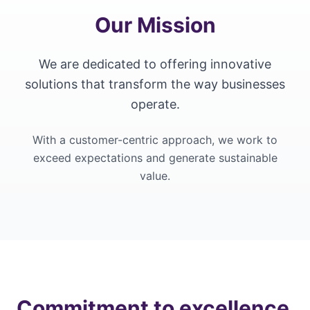
Our Mission
We are dedicated to offering innovative
solutions that transform the way businesses
operate.
With a customer-centric approach, we work to
exceed expectations and generate sustainable
value.
Commitment to excellence