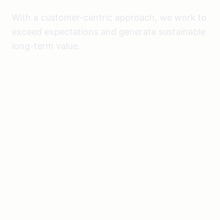
With a customer-centric approach, we work to
exceed expectations and generate sustainable
long-term value.