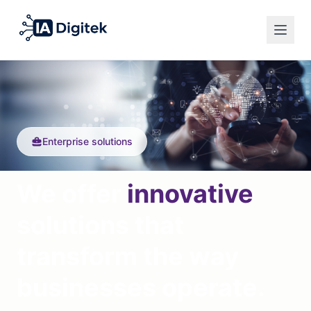
Español
Privacy Policy
English
Legal Notice
Français
Cookies
Enterprise solutions
English
We offer
innovative
solutions that
transform the way
businesses operate.