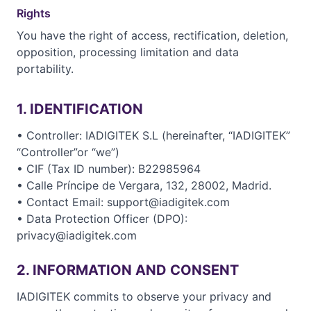
Rights
You have the right of access, rectification, deletion,
opposition, processing limitation and data
portability.
1. IDENTIFICATION
• Controller: IADIGITEK S.L (hereinafter, “IADIGITEK”
“Controller”or “we”)
• CIF (Tax ID number): B22985964
• Calle Príncipe de Vergara, 132, 28002, Madrid.
• Contact Email: support@iadigitek.com
• Data Protection Officer (DPO):
privacy@iadigitek.com
2. INFORMATION AND CONSENT
IADIGITEK commits to observe your privacy and