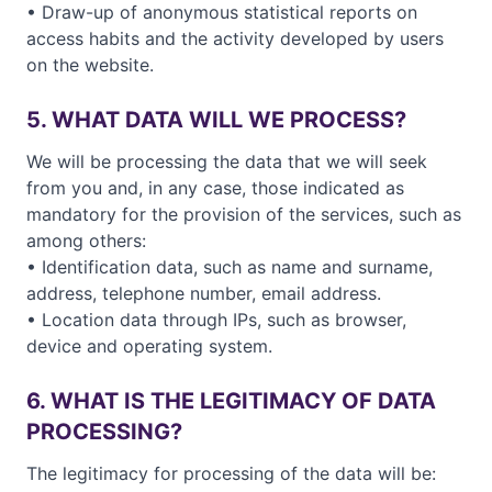
• Draw-up of anonymous statistical reports on
access habits and the activity developed by users
on the website.
5. WHAT DATA WILL WE PROCESS?
We will be processing the data that we will seek
from you and, in any case, those indicated as
mandatory for the provision of the services, such as
among others:
• Identification data, such as name and surname,
address, telephone number, email address.
• Location data through IPs, such as browser,
device and operating system.
6. WHAT IS THE LEGITIMACY OF DATA
PROCESSING?
The legitimacy for processing of the data will be: