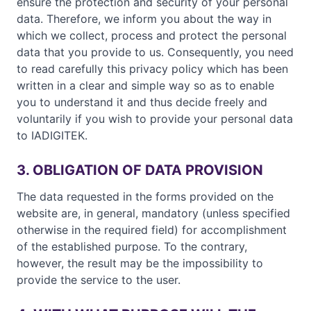
ensure the protection and security of your personal
data. Therefore, we inform you about the way in
which we collect, process and protect the personal
data that you provide to us. Consequently, you need
to read carefully this privacy policy which has been
written in a clear and simple way so as to enable
you to understand it and thus decide freely and
voluntarily if you wish to provide your personal data
to IADIGITEK.
3. OBLIGATION OF DATA PROVISION
The data requested in the forms provided on the
website are, in general, mandatory (unless specified
otherwise in the required field) for accomplishment
of the established purpose. To the contrary,
however, the result may be the impossibility to
provide the service to the user.