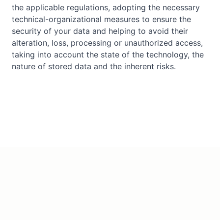
the applicable regulations, adopting the necessary
technical-organizational measures to ensure the
security of your data and helping to avoid their
alteration, loss, processing or unauthorized access,
taking into account the state of the technology, the
nature of stored data and the inherent risks.
©
2026
IADIGITEK S.L.
All rights reserved.