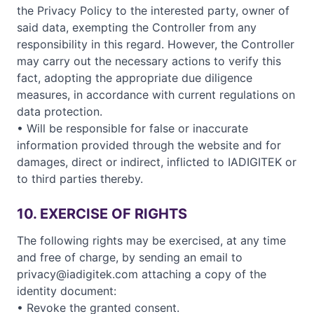
the Privacy Policy to the interested party, owner of
said data, exempting the Controller from any
responsibility in this regard. However, the Controller
may carry out the necessary actions to verify this
fact, adopting the appropriate due diligence
measures, in accordance with current regulations on
data protection.
• Will be responsible for false or inaccurate
information provided through the website and for
damages, direct or indirect, inflicted to IADIGITEK or
to third parties thereby.
10. EXERCISE OF RIGHTS
The following rights may be exercised, at any time
and free of charge, by sending an email to
privacy@iadigitek.com attaching a copy of the
identity document:
• Revoke the granted consent.