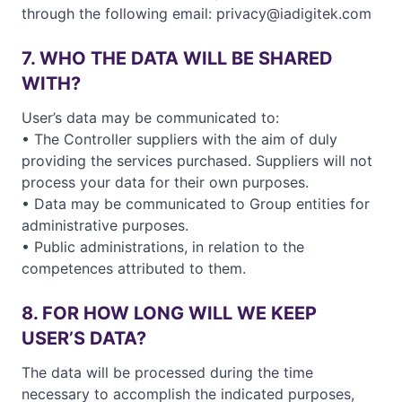
through the following email: privacy@iadigitek.com
7. WHO THE DATA WILL BE SHARED
WITH?
User’s data may be communicated to:
• The Controller suppliers with the aim of duly
providing the services purchased. Suppliers will not
process your data for their own purposes.
• Data may be communicated to Group entities for
administrative purposes.
• Public administrations, in relation to the
competences attributed to them.
8. FOR HOW LONG WILL WE KEEP
USER’S DATA?
The data will be processed during the time
necessary to accomplish the indicated purposes,