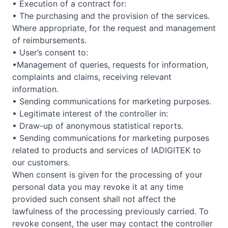
• Execution of a contract for:
• The purchasing and the provision of the services.
Where appropriate, for the request and management
of reimbursements.
• User’s consent to:
•Management of queries, requests for information,
complaints and claims, receiving relevant
information.
• Sending communications for marketing purposes.
• Legitimate interest of the controller in:
• Draw-up of anonymous statistical reports.
• Sending communications for marketing purposes
related to products and services of IADIGITEK to
our customers.
When consent is given for the processing of your
personal data you may revoke it at any time
provided such consent shall not affect the
lawfulness of the processing previously carried. To
revoke consent, the user may contact the controller