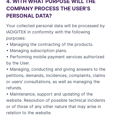
4. WITH WHAT PURPOSE WILL THE
COMPANY PROCESS THE USER’S
PERSONAL DATA?
Your collected personal data will be processed by
IADIGITEK in conformity with the following
purposes:
• Managing the contracting of the products.
• Managing subscription plans.
• Performing mobile payment services authorized
by the User.
• Managing, conducting and giving answers to the
petitions, demands, incidences, complaints, claims
or users’ consultations, as well as managing the
refunds.
• Maintenance, support and updating of the
website. Resolution of possible technical incidents
or of those of any other nature that may arise in
relation to the website.