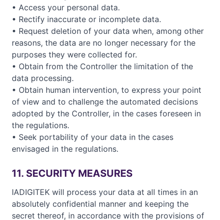
• Access your personal data.
• Rectify inaccurate or incomplete data.
• Request deletion of your data when, among other
reasons, the data are no longer necessary for the
purposes they were collected for.
• Obtain from the Controller the limitation of the
data processing.
• Obtain human intervention, to express your point
of view and to challenge the automated decisions
adopted by the Controller, in the cases foreseen in
the regulations.
• Seek portability of your data in the cases
envisaged in the regulations.
11. SECURITY MEASURES
IADIGITEK will process your data at all times in an
absolutely confidential manner and keeping the
secret thereof, in accordance with the provisions of