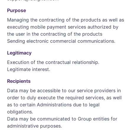
Purpose
Managing the contracting of the products as well as
executing mobile payment services authorized by
the user in the contracting of the products
Sending electronic commercial communications.
Legitimacy
Execution of the contractual relationship.
Legitimate interest.
Recipients
Data may be accessible to our service providers in
order to duly execute the required services, as well
as to certain Administrations due to legal
obligations.
Data may be communicated to Group entities for
administrative purposes.