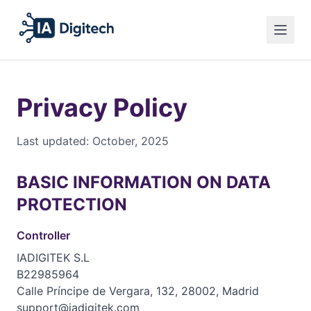
Español
Privacy Policy
English
Legal Notice
Privacy Policy
Français
Cookies
Last updated: October, 2025
English
BASIC INFORMATION ON DATA
PROTECTION
Controller
IADIGITEK S.L
B22985964
Calle Príncipe de Vergara, 132, 28002, Madrid
support@iadigitek.com