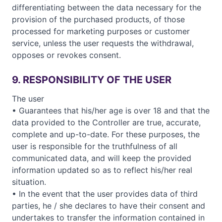
differentiating between the data necessary for the
provision of the purchased products, of those
processed for marketing purposes or customer
service, unless the user requests the withdrawal,
opposes or revokes consent.
9. RESPONSIBILITY OF THE USER
The user
• Guarantees that his/her age is over 18 and that the
data provided to the Controller are true, accurate,
complete and up-to-date. For these purposes, the
user is responsible for the truthfulness of all
communicated data, and will keep the provided
information updated so as to reflect his/her real
situation.
• In the event that the user provides data of third
parties, he / she declares to have their consent and
undertakes to transfer the information contained in